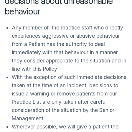
decisions about unreasonable
behaviour
Any member of the Practice staff who directly
experiences aggressive or abusive behaviour
from a Patient has the authority to deal
immediately with that behaviour in a manner
they consider appropriate to the situation and in
line with this Policy
With the exception of such immediate decisions
taken at the time of an incident, decisions to
issue a warning or remove patients from our
Practice List are only taken after careful
consideration of the situation by the Senior
Management
Wherever possible, we will give a patient the