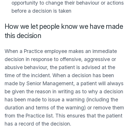
opportunity to change their behaviour or actions
before a decision is taken
How we let people know we have made
this decision
When a Practice employee makes an immediate
decision in response to offensive, aggressive or
abusive behaviour, the patient is advised at the
time of the incident. When a decision has been
made by Senior Management, a patient will always
be given the reason in writing as to why a decision
has been made to issue a warning (including the
duration and terms of the warning) or remove them
from the Practice list. This ensures that the patient
has a record of the decision.