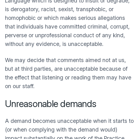
Language which is designed to insult or degrade,
is derogatory, racist, sexist, transphobic, or
homophobic or which makes serious allegations
that individuals have committed criminal, corrupt,
perverse or unprofessional conduct of any kind,
without any evidence, is unacceptable.
We may decide that comments aimed not at us,
but at third parties, are unacceptable because of
the effect that listening or reading them may have
on our staff.
Unreasonable demands
A demand becomes unacceptable when it starts to
(or when complying with the demand would)
impact substantially on the work of the Practice.