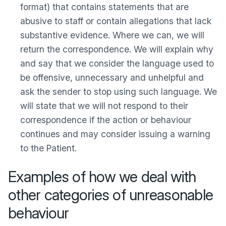
format) that contains statements that are
abusive to staff or contain allegations that lack
substantive evidence. Where we can, we will
return the correspondence. We will explain why
and say that we consider the language used to
be offensive, unnecessary and unhelpful and
ask the sender to stop using such language. We
will state that we will not respond to their
correspondence if the action or behaviour
continues and may consider issuing a warning
to the Patient.
Examples of how we deal with
other categories of unreasonable
behaviour