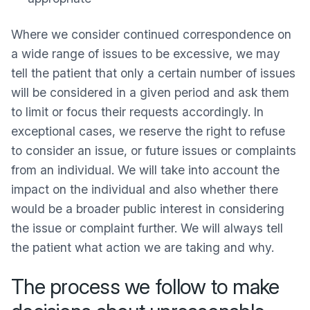
Where we consider continued correspondence on
a wide range of issues to be excessive, we may
tell the patient that only a certain number of issues
will be considered in a given period and ask them
to limit or focus their requests accordingly. In
exceptional cases, we reserve the right to refuse
to consider an issue, or future issues or complaints
from an individual. We will take into account the
impact on the individual and also whether there
would be a broader public interest in considering
the issue or complaint further. We will always tell
the patient what action we are taking and why.
The process we follow to make