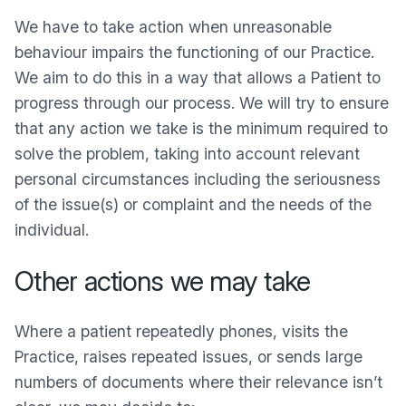
We have to take action when unreasonable
behaviour impairs the functioning of our Practice.
We aim to do this in a way that allows a Patient to
progress through our process. We will try to ensure
that any action we take is the minimum required to
solve the problem, taking into account relevant
personal circumstances including the seriousness
of the issue(s) or complaint and the needs of the
individual.
Other actions we may take
Where a patient repeatedly phones, visits the
Practice, raises repeated issues, or sends large
numbers of documents where their relevance isn’t