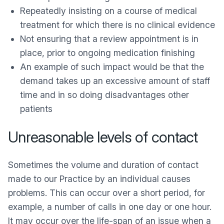
Repeatedly insisting on a course of medical
treatment for which there is no clinical evidence
Not ensuring that a review appointment is in
place, prior to ongoing medication finishing
An example of such impact would be that the
demand takes up an excessive amount of staff
time and in so doing disadvantages other
patients
Unreasonable levels of contact
Sometimes the volume and duration of contact
made to our Practice by an individual causes
problems. This can occur over a short period, for
example, a number of calls in one day or one hour.
It may occur over the life-span of an issue when a