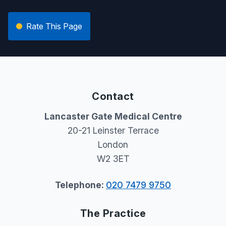
Rate This Page
Contact
Lancaster Gate Medical Centre
20-21 Leinster Terrace
London
W2 3ET
Telephone:
020 7479 9750
The Practice