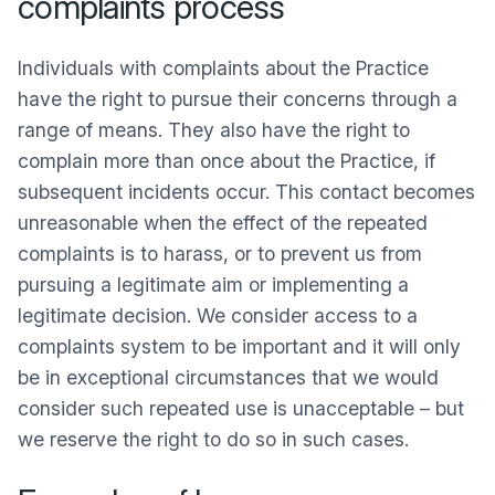
complaints process
Individuals with complaints about the Practice
have the right to pursue their concerns through a
range of means. They also have the right to
complain more than once about the Practice, if
subsequent incidents occur. This contact becomes
unreasonable when the effect of the repeated
complaints is to harass, or to prevent us from
pursuing a legitimate aim or implementing a
legitimate decision. We consider access to a
complaints system to be important and it will only
be in exceptional circumstances that we would
consider such repeated use is unacceptable – but
we reserve the right to do so in such cases.