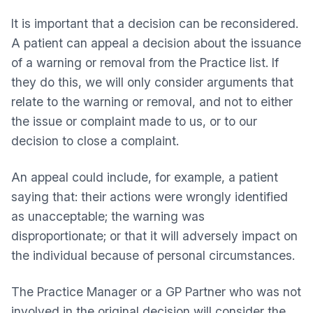
It is important that a decision can be reconsidered.
A patient can appeal a decision about the issuance
of a warning or removal from the Practice list. If
they do this, we will only consider arguments that
relate to the warning or removal, and not to either
the issue or complaint made to us, or to our
decision to close a complaint.
An appeal could include, for example, a patient
saying that: their actions were wrongly identified
as unacceptable; the warning was
disproportionate; or that it will adversely impact on
the individual because of personal circumstances.
The Practice Manager or a GP Partner who was not
involved in the original decision will consider the