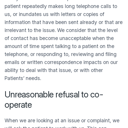
patient repeatedly makes long telephone calls to
us, or inundates us with letters or copies of
information that have been sent already or that are
irrelevant to the issue. We consider that the level
of contact has become unacceptable when the
amount of time spent talking to a patient on the
telephone, or responding to, reviewing and filing
emails or written correspondence impacts on our
ability to deal with that issue, or with other
Patients’ needs.
Unreasonable refusal to co-
operate
When we are looking at an issue or complaint, we