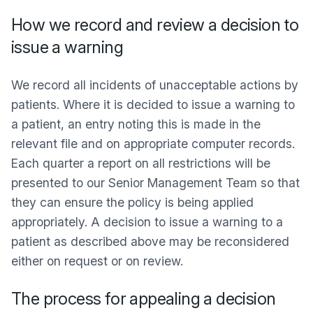
How we record and review a decision to
issue a warning
We record all incidents of unacceptable actions by
patients. Where it is decided to issue a warning to
a patient, an entry noting this is made in the
relevant file and on appropriate computer records.
Each quarter a report on all restrictions will be
presented to our Senior Management Team so that
they can ensure the policy is being applied
appropriately. A decision to issue a warning to a
patient as described above may be reconsidered
either on request or on review.
The process for appealing a decision