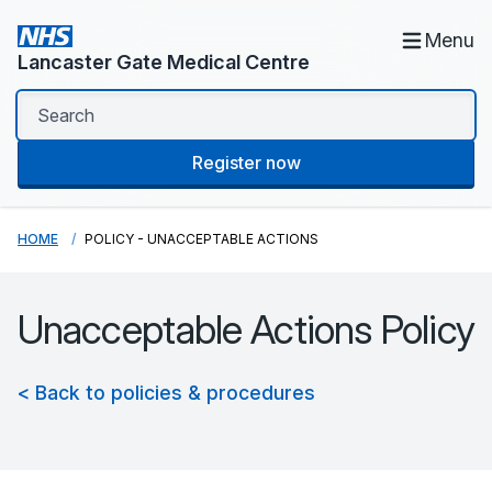
Menu
Lancaster Gate Medical Centre
Register now
HOME
POLICY - UNACCEPTABLE ACTIONS
Unacceptable Actions Policy
< Back to policies & procedures