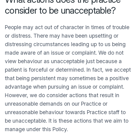
consider to be unacceptable?
People may act out of character in times of trouble
or distress. There may have been upsetting or
distressing circumstances leading up to us being
made aware of an issue or complaint. We do not
view behaviour as unacceptable just because a
patient is forceful or determined. In fact, we accept
that being persistent may sometimes be a positive
advantage when pursuing an issue or complaint.
However, we do consider actions that result in
unreasonable demands on our Practice or
unreasonable behaviour towards Practice staff to
be unacceptable. It is these actions that we aim to
manage under this Policy.