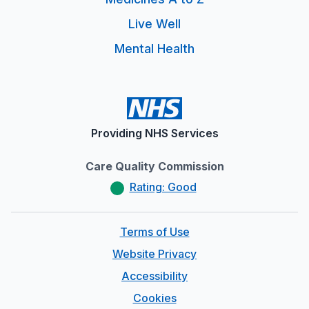
Live Well
Mental Health
Providing NHS Services
Care Quality Commission
Rating: Good
Terms of Use
Website Privacy
Accessibility
Cookies