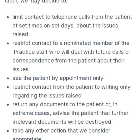
clear, we may decide to:
limit contact to telephone calls from the patient
at set times on set days, about the issues
raised
restrict contact to a nominated member of the
Practice staff who will deal with future calls or
correspondence from the patient about their
issues
see the patient by appointment only
restrict contact from the patient to writing only
regarding the issues raised
return any documents to the patient or, in
extreme cases, advise the patient that further
irrelevant documents will be destroyed
take any other action that we consider
appropriate