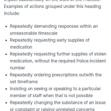
Examples of actions grouped under this heading
include:
Repeatedly demanding responses within an
unreasonable timescale
Repeatedly requesting early supplies of
medication
Repeatedly requesting further supplies of stolen
medication, without the required Police Incident
number
Repeatedly ordering prescriptions outwith the
set timeframe
Insisting on seeing or speaking to a particular
member of staff when that is not possible
Repeatedly changing the substance of an issue
or complaint or raising unrelated concerns