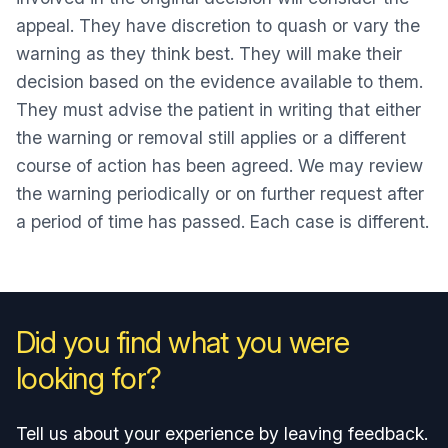
appeal. They have discretion to quash or vary the
warning as they think best. They will make their
decision based on the evidence available to them.
They must advise the patient in writing that either
the warning or removal still applies or a different
course of action has been agreed. We may review
the warning periodically or on further request after
a period of time has passed. Each case is different.
Did you find what you were
looking for?
Tell us about your experience by leaving feedback.