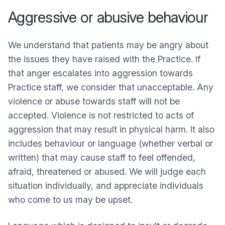
Aggressive or abusive behaviour
We understand that patients may be angry about
the issues they have raised with the Practice. If
that anger escalates into aggression towards
Practice staff, we consider that unacceptable. Any
violence or abuse towards staff will not be
accepted. Violence is not restricted to acts of
aggression that may result in physical harm. It also
includes behaviour or language (whether verbal or
written) that may cause staff to feel offended,
afraid, threatened or abused. We will judge each
situation individually, and appreciate individuals
who come to us may be upset.