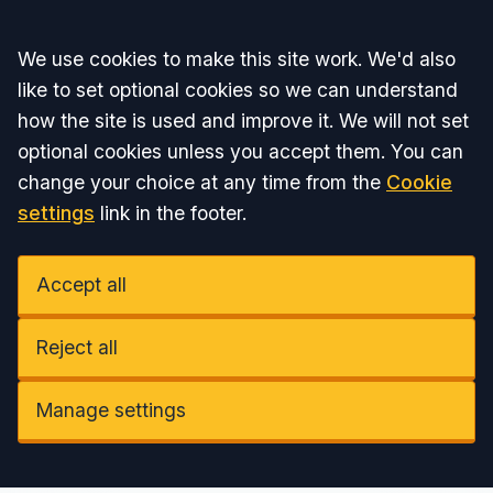
Accept all
We use cookies to make this site work. We'd also
like to set optional cookies so we can understand
how the site is used and improve it. We will not set
optional cookies unless you accept them. You can
change your choice at any time from the
Cookie
settings
link in the footer.
Accept all
Reject all
Manage settings