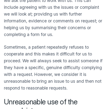
will ask the patient to work with us. This can
include agreeing with us the issues or complaint
we will look at; providing us with further
information, evidence or comments on request; or
helping us by summarising their concerns or
completing a form for us.
Sometimes, a patient repeatedly refuses to
cooperate and this makes it difficult for us to
proceed. We will always seek to assist someone if
they have a specific, genuine difficulty complying
with a request. However, we consider it is
unreasonable to bring an issue to us and then not
respond to reasonable requests.
Unreasonable use of the