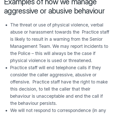
Examples of how we manage
aggressive or abusive behaviour
The threat or use of physical violence, verbal
abuse or harassment towards the Practice staff
is likely to result in a warning from the Senior
Management Team. We may report incidents to
the Police – this will always be the case if
physical violence is used or threatened.
Practice staff will end telephone calls if they
consider the caller aggressive, abusive or
offensive. Practice staff have the right to make
this decision, to tell the caller that their
behaviour is unacceptable and end the call if
the behaviour persists.
We will not respond to correspondence (in any