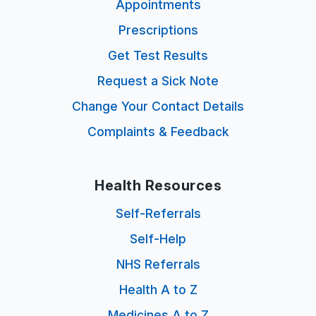
Appointments
Prescriptions
Get Test Results
Request a Sick Note
Change Your Contact Details
Complaints & Feedback
Health Resources
Self-Referrals
Self-Help
NHS Referrals
Health A to Z
Medicines A to Z