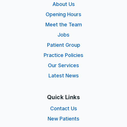
About Us
Opening Hours
Meet the Team
Jobs
Patient Group
Practice Policies
Our Services
Latest News
Quick Links
Contact Us
New Patients