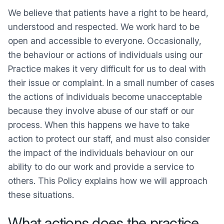
We believe that patients have a right to be heard,
understood and respected. We work hard to be
open and accessible to everyone. Occasionally,
the behaviour or actions of individuals using our
Practice makes it very difficult for us to deal with
their issue or complaint. In a small number of cases
the actions of individuals become unacceptable
because they involve abuse of our staff or our
process. When this happens we have to take
action to protect our staff, and must also consider
the impact of the individuals behaviour on our
ability to do our work and provide a service to
others. This Policy explains how we will approach
these situations.
What actions does the practice