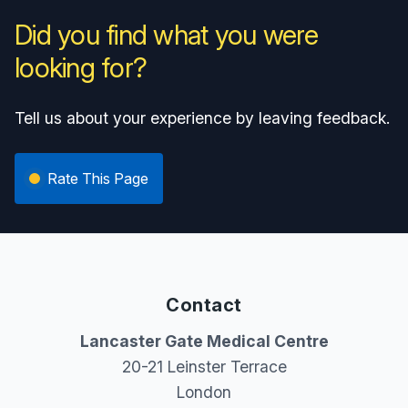
Did you find what you were
looking for?
Tell us about your experience by leaving feedback.
Rate This Page
Contact
Lancaster Gate Medical Centre
20-21 Leinster Terrace
London