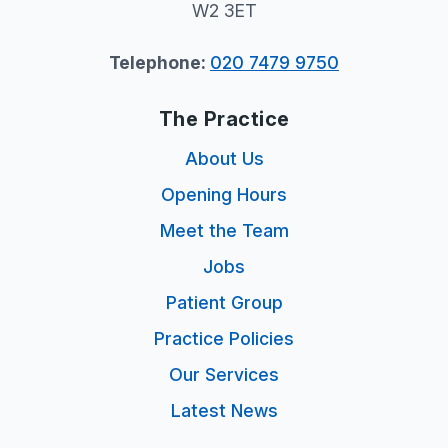
W2 3ET
Telephone:
020 7479 9750
The Practice
About Us
Opening Hours
Meet the Team
Jobs
Patient Group
Practice Policies
Our Services
Latest News