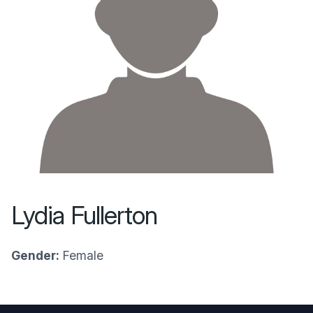
Lydia Fullerton
Gender:
Female