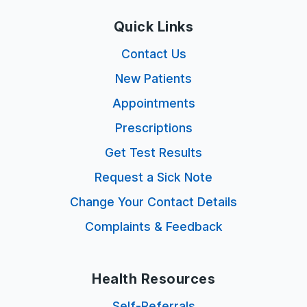
Quick Links
Contact Us
New Patients
Appointments
Prescriptions
Get Test Results
Request a Sick Note
Change Your Contact Details
Complaints & Feedback
Health Resources
Self-Referrals