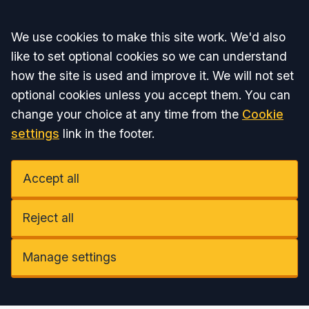
Accept all
We use cookies to make this site work. We'd also
like to set optional cookies so we can understand
how the site is used and improve it. We will not set
optional cookies unless you accept them. You can
change your choice at any time from the
Cookie
settings
link in the footer.
Accept all
Reject all
Manage settings