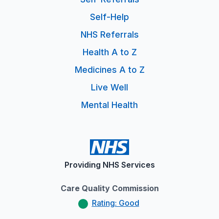
Self-Help
NHS Referrals
Health A to Z
Medicines A to Z
Live Well
Mental Health
Providing NHS Services
Care Quality Commission
Rating: Good