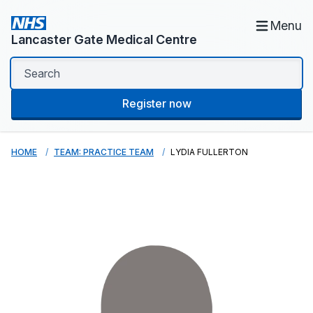
Menu
Lancaster Gate Medical Centre
Register now
HOME
TEAM: PRACTICE TEAM
LYDIA FULLERTON