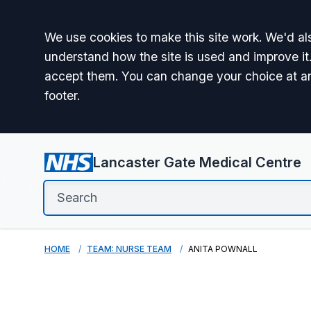
Accept all
We use cookies to make this site work. We'd als
understand how the site is used and improve it.
accept them. You can change your choice at a
footer.
Lancaster Gate Medical Centre
HOME
TEAM: NURSE TEAM
ANITA POWNALL