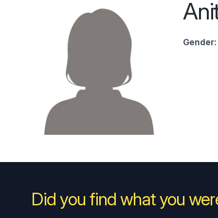
Ani
Gender:
Did you find what you were