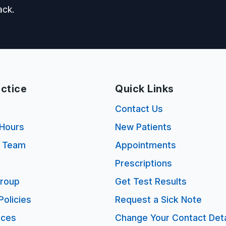
ack.
ctice
Quick Links
s
Contact Us
Hours
New Patients
e Team
Appointments
Prescriptions
Group
Get Test Results
Policies
Request a Sick Note
ices
Change Your Contact Deta