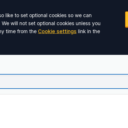
o like to set optional cookies so we can
 We will not set optional cookies unless you
ny time from the
Cookie settings
link in the