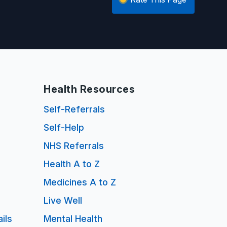
Health Resources
Self-Referrals
Self-Help
NHS Referrals
Health A to Z
Medicines A to Z
Live Well
ils
Mental Health