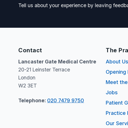
Tell us about your experience by leaving feedb
Contact
The Pra
Lancaster Gate Medical Centre
About U
20-21 Leinster Terrace
Opening 
London
Meet th
W2 3ET
Jobs
Telephone:
020 7479 9750
Patient 
Practice 
Our Serv