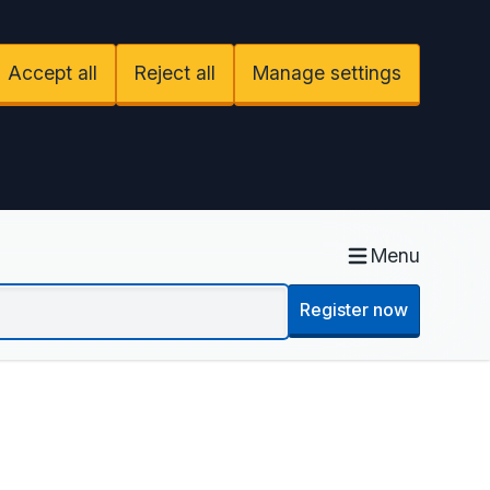
Accept all
Reject all
Manage settings
Menu
Register now