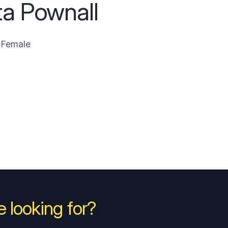
ta Pownall
Female
 looking for?