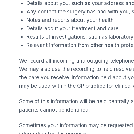
Details about you, such as your address and
Any contact the surgery has had with you, s
Notes and reports about your health
Details about your treatment and care
Results of investigations, such as laboratory 
Relevant information from other health profe
We record all incoming and outgoing telephone ca
We may also use the recording to help resolve a
the care you receive. Information held about y
may be used within the GP practice for clinical 
Some of this information will be held centrally 
patients cannot be identified.
Sometimes your information may be requested to
information for this purpose.