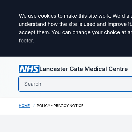
Accept all
We use cookies to make this site work. We'd als
understand how the site is used and improve it.
accept them. You can change your choice at a
footer.
Lancaster Gate Medical Centre
HOME
POLICY - PRIVACY NOTICE