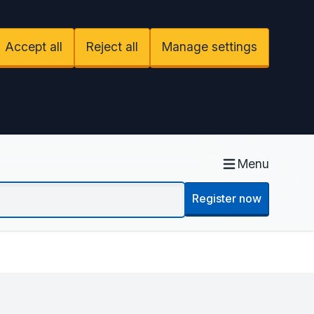
Accept all
Reject all
Manage settings
Menu
Register now