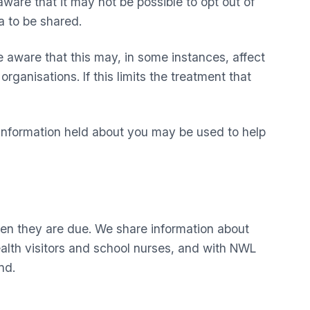
ware that it may not be possible to opt out of
a to be shared.
 aware that this may, in some instances, affect
rganisations. If this limits the treatment that
. Information held about you may be used to help
en they are due. We share information about
lth visitors and school nurses, and with NWL
nd.