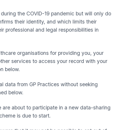
t during the COVID-19 pandemic but will only do
rms their identity, and which limits their
r professional and legal responsibilities in
lthcare organisations for providing you, your
 other services to access your record with your
on below.
al data from GP Practices without seeking
ined below.
are about to participate in a new data-sharing
cheme is due to start.