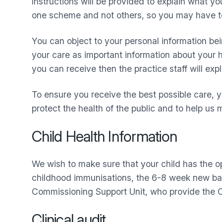
Instructions will be provided to explain what yo
one scheme and not others, so you may have to 
You can object to your personal information bei
your care as important information about your hea
you can receive then the practice staff will expl
To ensure you receive the best possible care, y
protect the health of the public and to help u
Child Health Information
We wish to make sure that your child has the 
childhood immunisations, the 6-8 week new ba
Commissioning Support Unit, who provide the C
Clinical audit