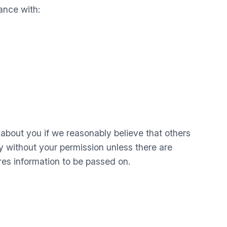
ance with:
n about you if we reasonably believe that others
ty without your permission unless there are
res information to be passed on.