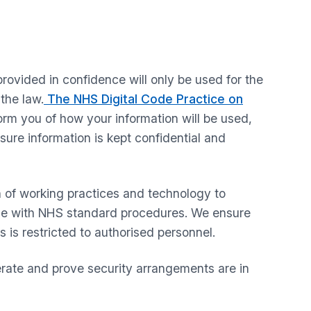
rovided in confidence will only be used for the
the law.
The NHS Digital Code Practice on
form you of how your information will be used,
sure information is kept confidential and
n of working practices and technology to
line with NHS standard procedures. We ensure
s is restricted to authorised personnel.
erate and prove security arrangements are in