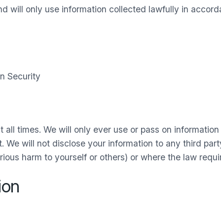
 will only use information collected lawfully in accord
n Security
t all times. We will only ever use or pass on informatio
. We will not disclose your information to any third par
rious harm to yourself or others) or where the law requi
ion