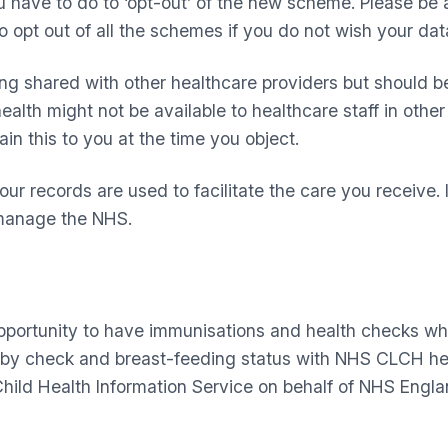
u have to do to ‘opt-out’ of the new scheme. Please be a
opt out of all the schemes if you do not wish your dat
ng shared with other healthcare providers but should be
lth might not be available to healthcare staff in other o
ain this to you at the time you object.
our records are used to facilitate the care you receive
s manage the NHS.
opportunity to have immunisations and health checks wh
by check and breast-feeding status with NHS CLCH hea
hild Health Information Service on behalf of NHS Engla