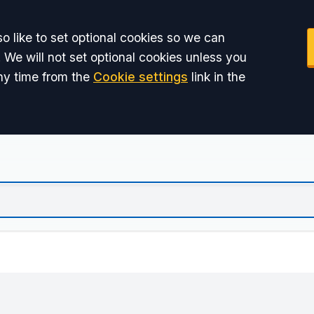
o like to set optional cookies so we can
 We will not set optional cookies unless you
ny time from the
Cookie settings
link in the