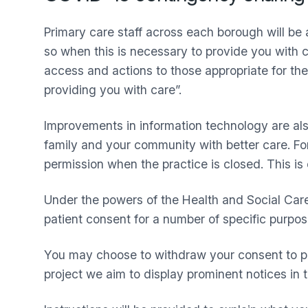
Primary care staff across each borough will be
so when this is necessary to provide you with ca
access and actions to those appropriate for their
providing you with care”.
Improvements in information technology are also
family and your community with better care. For
permission when the practice is closed. This is 
Under the powers of the Health and Social Care
patient consent for a number of specific purpo
You may choose to withdraw your consent to pe
project we aim to display prominent notices in 