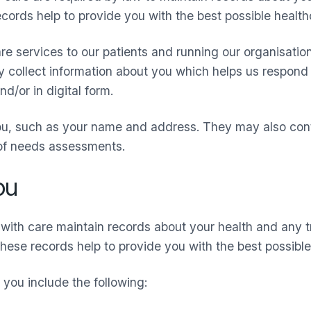
ords help to provide you with the best possible healthc
re services to our patients and running our organisatio
ay collect information about you which helps us respond 
d/or in digital form.
ou, such as your name and address. They may also cont
 of needs assessments.
ou
with care maintain records about your health and any 
These records help to provide you with the best possible
you include the following: