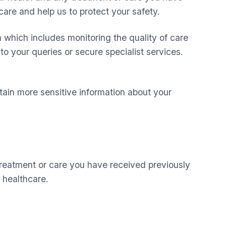
are and help us to protect your safety.
n which includes monitoring the quality of care
to your queries or secure specialist services.
ain more sensitive information about your
treatment or care you have received previously
 healthcare.