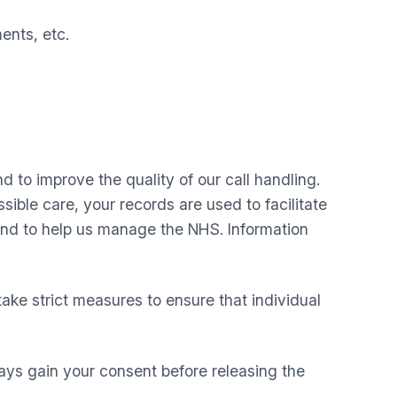
ents, etc.
d to improve the quality of our call handling.
ible care, your records are used to facilitate
 and to help us manage the NHS. Information
take strict measures to ensure that individual
ays gain your consent before releasing the