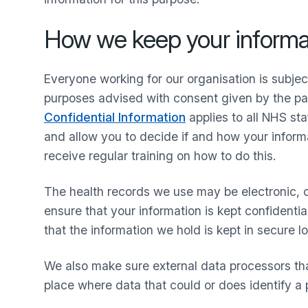
How we keep your informat
Everyone working for our organisation is subje
purposes advised with consent given by the pat
Confidential Information
applies to all NHS sta
and allow you to decide if and how your informa
receive regular training on how to do this.
The health records we use may be electronic, o
ensure that your information is kept confident
that the information we hold is kept in secure l
We also make sure external data processors tha
place where data that could or does identify a