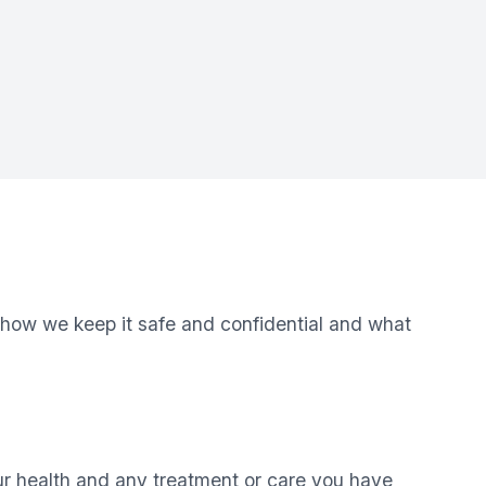
 how we keep it safe and confidential and what
ur health and any treatment or care you have