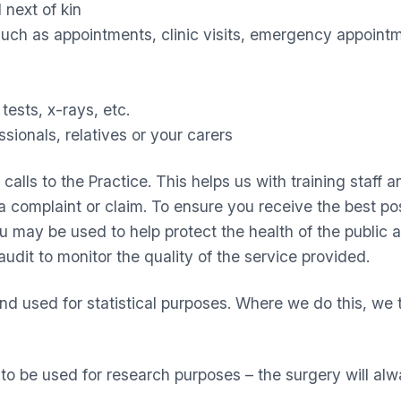
 next of kin
uch as appointments, clinic visits, emergency appointm
tests, x-rays, etc.
ssionals, relatives or your carers
lls to the Practice. This helps us with training staff an
 complaint or claim. To ensure you receive the best poss
ou may be used to help protect the health of the public
audit to monitor the quality of the service provided.
and used for statistical purposes. Where we do this, we 
 be used for research purposes – the surgery will alw