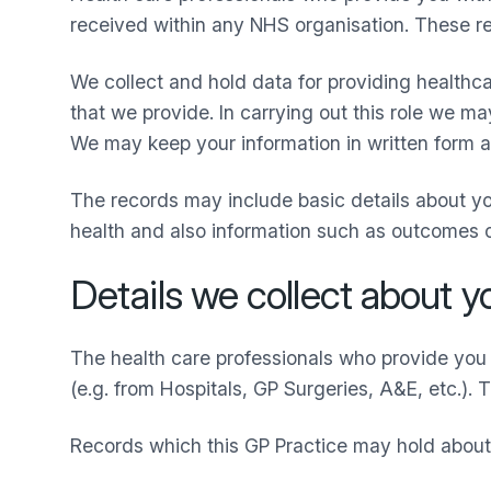
received within any NHS organisation. These rec
We collect and hold data for providing healthca
that we provide. In carrying out this role we m
We may keep your information in written form an
The records may include basic details about y
health and also information such as outcomes
Details we collect about y
The health care professionals who provide you 
(e.g. from Hospitals, GP Surgeries, A&E, etc.). 
Records which this GP Practice may hold about 