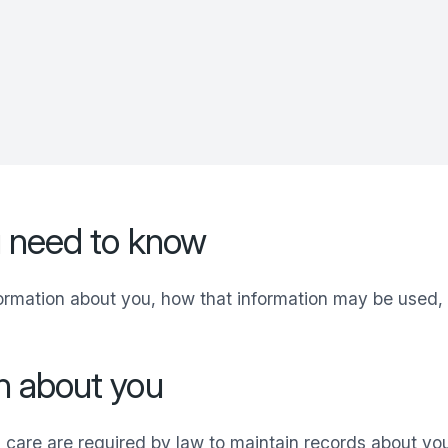
u need to know
formation about you, how that information may be used,
n about you
 care are required by law to maintain records about yo