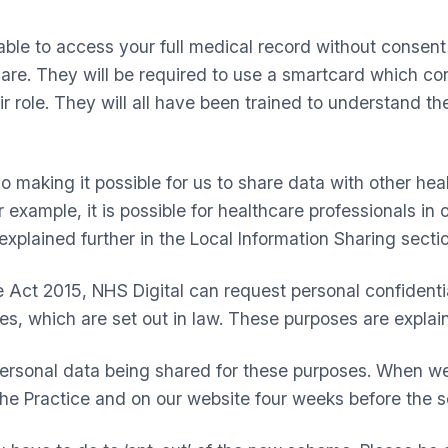
 able to access your full medical record without consen
re. They will be required to use a smartcard which confi
 role. They will all have been trained to understand thei
 making it possible for us to share data with other hea
 example, it is possible for healthcare professionals in
explained further in the Local Information Sharing secti
 Act 2015, NHS Digital can request personal confidenti
ses, which are set out in law. These purposes are expla
rsonal data being shared for these purposes. When we 
the Practice and on our website four weeks before the s