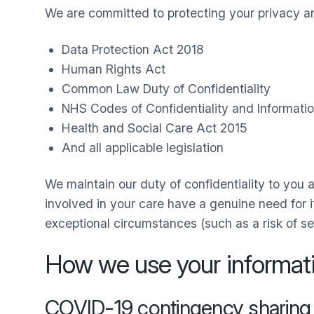
We are committed to protecting your privacy and
Data Protection Act 2018
Human Rights Act
Common Law Duty of Confidentiality
NHS Codes of Confidentiality and Informatio
Health and Social Care Act 2015
And all applicable legislation
We maintain our duty of confidentiality to you a
involved in your care have a genuine need for it
exceptional circumstances (such as a risk of se
How we use your informat
COVID-19 contingency sharing