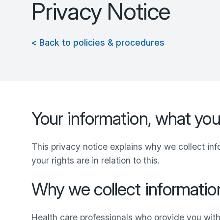
Privacy Notice
< Back to policies & procedures
Your information, what yo
This privacy notice explains why we collect in
your rights are in relation to this.
Why we collect informatio
Health care professionals who provide you with