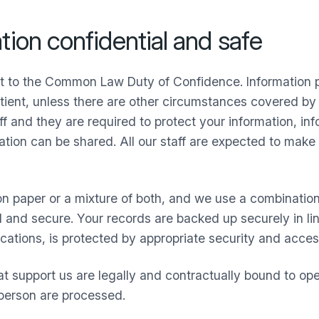
ion confidential and safe
ct to the Common Law Duty of Confidence. Information p
ient, unless there are other circumstances covered by 
ff and they are required to protect your information, in
tion can be shared. All our staff are expected to make 
n paper or a mixture of both, and we use a combinatio
ial and secure. Your records are backed up securely in 
ocations, is protected by appropriate security and acces
t support us are legally and contractually bound to op
 person are processed.