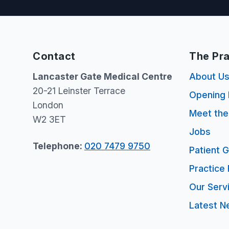
Contact
The Pra
Lancaster Gate Medical Centre
About U
20-21 Leinster Terrace
Opening 
London
Meet th
W2 3ET
Jobs
Telephone:
020 7479 9750
Patient 
Practice 
Our Serv
Latest N