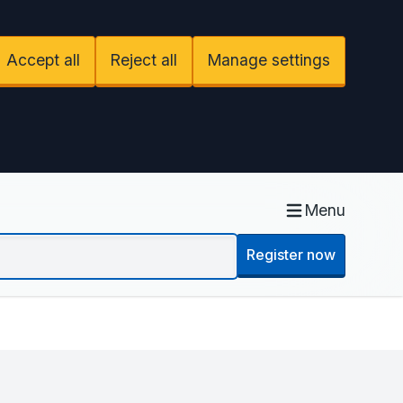
Accept all
Reject all
Manage settings
Menu
Register now