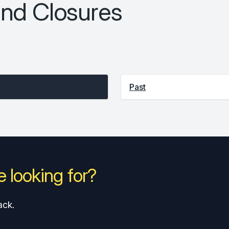
nd Closures
Past
 looking for?
ack.