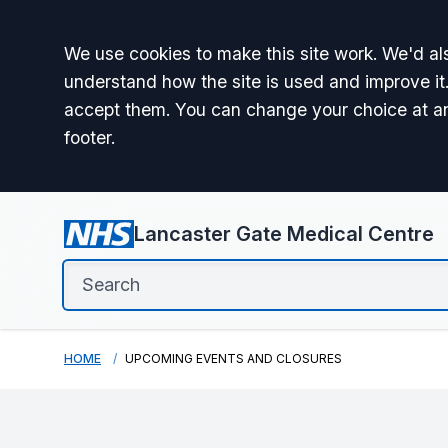
Accept all
We use cookies to make this site work. We'd als
understand how the site is used and improve it.
accept them. You can change your choice at a
footer.
Lancaster Gate Medical Centre
HOME
UPCOMING EVENTS AND CLOSURES