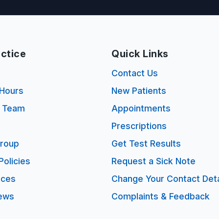
ctice
Quick Links
s
Contact Us
Hours
New Patients
e Team
Appointments
Prescriptions
Group
Get Test Results
Policies
Request a Sick Note
ices
Change Your Contact Deta
ews
Complaints & Feedback