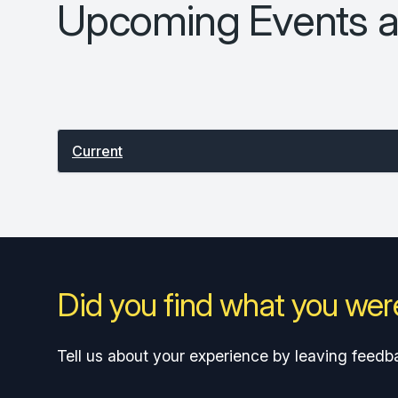
Upcoming Events a
Select between current and past events
Current
Did you find what you were
Tell us about your experience by leaving feedb