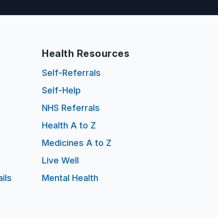
Health Resources
Self-Referrals
Self-Help
NHS Referrals
Health A to Z
Medicines A to Z
Live Well
ils
Mental Health