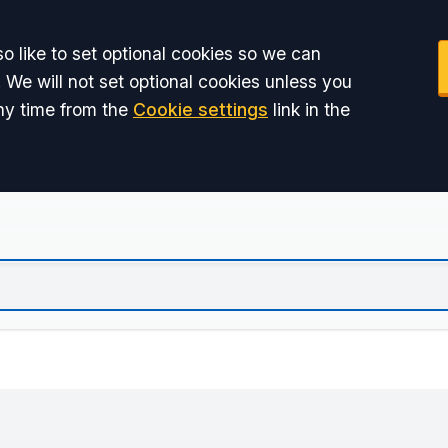
o like to set optional cookies so we can
 We will not set optional cookies unless you
ny time from the
Cookie settings
link in the