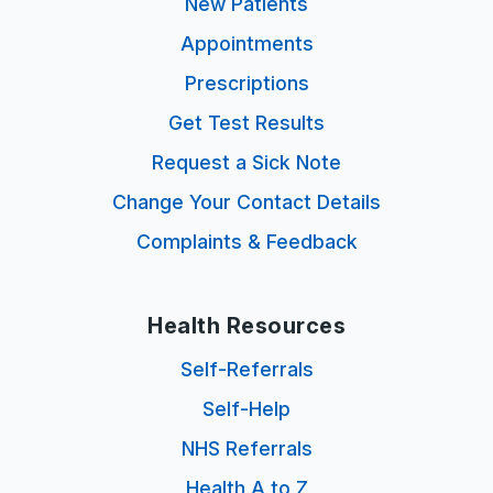
New Patients
Appointments
Prescriptions
Get Test Results
Request a Sick Note
Change Your Contact Details
Complaints & Feedback
Health Resources
Self-Referrals
Self-Help
NHS Referrals
Health A to Z