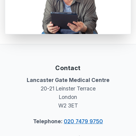
Contact
Lancaster Gate Medical Centre
20-21 Leinster Terrace
London
W2 3ET
Telephone:
020 7479 9750