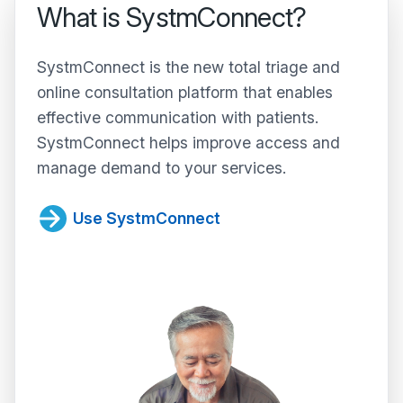
What is SystmConnect?
SystmConnect is the new total triage and
online consultation platform that enables
effective communication with patients.
SystmConnect helps improve access and
manage demand to your services.
Use SystmConnect