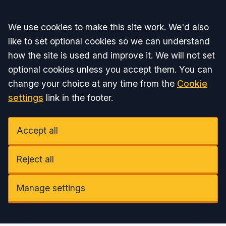
Accept all
We use cookies to make this site work. We'd also
like to set optional cookies so we can understand
how the site is used and improve it. We will not set
optional cookies unless you accept them. You can
change your choice at any time from the
Cookie
settings
link in the footer.
Accept all
Reject all
Manage settings