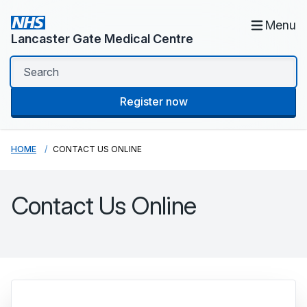
Menu
Lancaster Gate Medical Centre
Register now
HOME
CONTACT US ONLINE
Contact Us Online