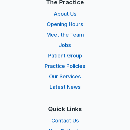
The Practice
About Us
Opening Hours
Meet the Team
Jobs
Patient Group
Practice Policies
Our Services
Latest News
Quick Links
Contact Us