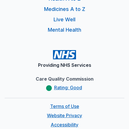
Medicines A to Z
Live Well
Mental Health
Providing NHS Services
Care Quality Commission
Rating: Good
Terms of Use
Website Privacy
Accessibility